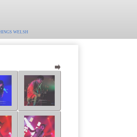
HINGS WELSH