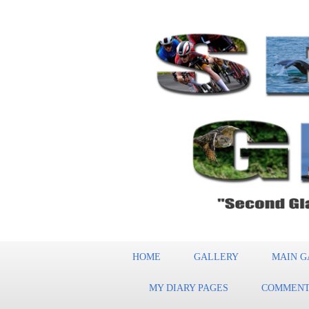
HOME
GALLERY
MAIN G
MY DIARY PAGES
COMMENT