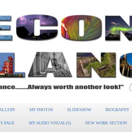
ALLERY
MY PHOTOS
SLIDESHOW
BIOGRAPHY
S PAGE
MY AUDIO VISUAL(S)
NEW WORK SECTION