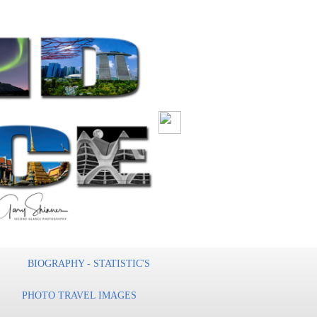
BIOGRAPHY - STATISTIC'S
PHOTO TRAVEL IMAGES