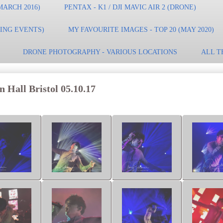
MARCH 2016)
PENTAX - K1 / DJI MAVIC AIR 2 (DRONE)
TING EVENTS)
MY FAVOURITE IMAGES - TOP 20 (MAY 2020)
DRONE PHOTOGRAPHY - VARIOUS LOCATIONS
ALL T
 Hall Bristol 05.10.17