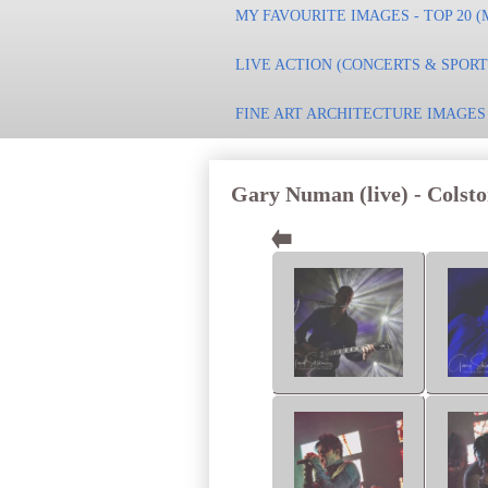
MY FAVOURITE IMAGES - TOP 20 (
LIVE ACTION (CONCERTS & SPOR
FINE ART ARCHITECTURE IMAGES
Gary Numan (live) - Colston