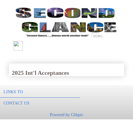
2025 Int'l Acceptances
LINKS TO
CONTACT US
Powered by
Clikpic