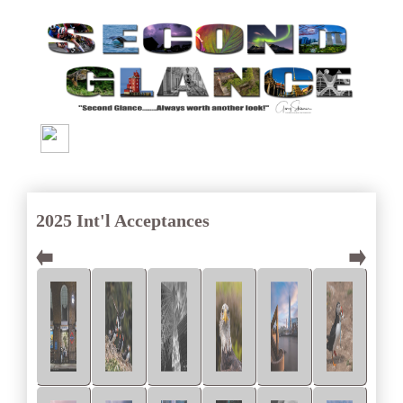
2025 Int'l Acceptances