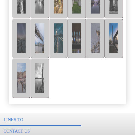
LINKS TO
CONTACT US