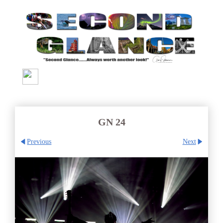
GN 24
Previous
Next