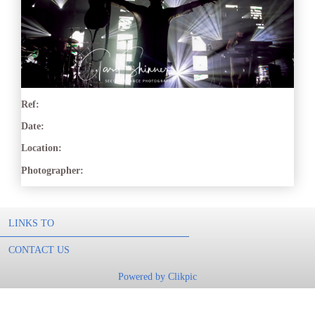
Ref:
Date:
Location:
Photographer:
LINKS TO
CONTACT US
Powered by
Clikpic