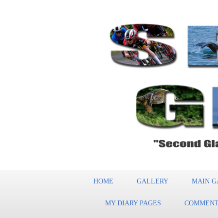
HOME
GALLERY
MAIN G
MY DIARY PAGES
COMMENT