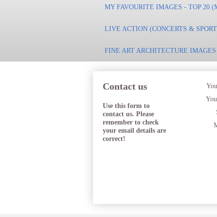
MY FAVOURITE IMAGES - TOP 20 (
LIVE ACTION (CONCERTS & SPOR
FINE ART ARCHITECTURE IMAGES
Contact us
You
You
Use this form to
contact us. Please
remember to check
M
your email details are
correct!