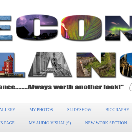
ALLERY
MY PHOTOS
SLIDESHOW
BIOGRAPHY
S PAGE
MY AUDIO VISUAL(S)
NEW WORK SECTION