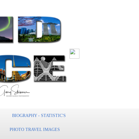
BIOGRAPHY - STATISTIC'S
PHOTO TRAVEL IMAGES