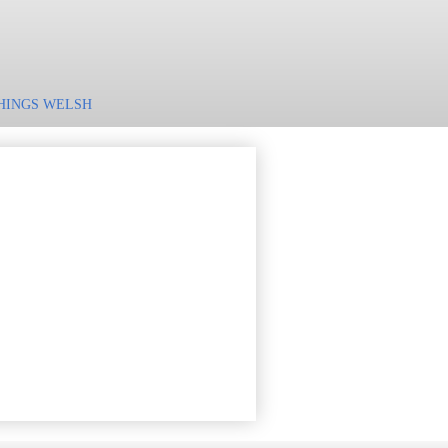
HINGS WELSH