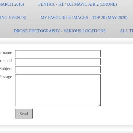
MARCH 2016)
PENTAX - K1 / DJI MAVIC AIR 2 (DRONE)
TING EVENTS)
MY FAVOURITE IMAGES - TOP 20 (MAY 2020)
DRONE PHOTOGRAPHY - VARIOUS LOCATIONS
ALL T
r name
r email
Subject
essage