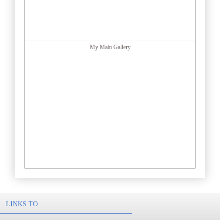
My Main Gallery
LINKS TO