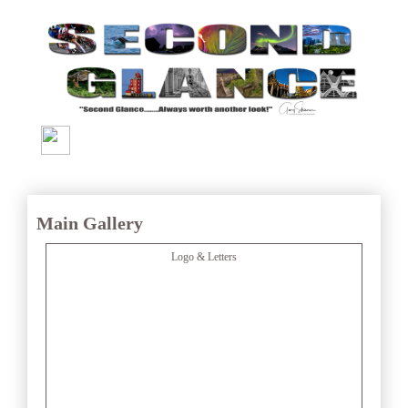
Main Gallery
Logo & Letters