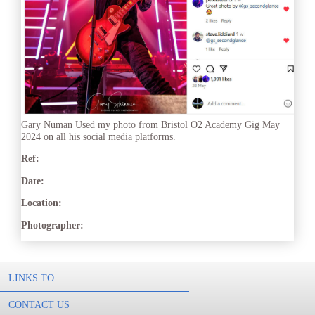
Gary Numan Used my photo from Bristol O2 Academy Gig May
2024 on all his social media platforms.
Ref:
Date:
Location:
Photographer:
LINKS TO
CONTACT US