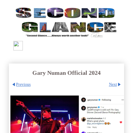
Gary Numan Official 2024
Previous
Next