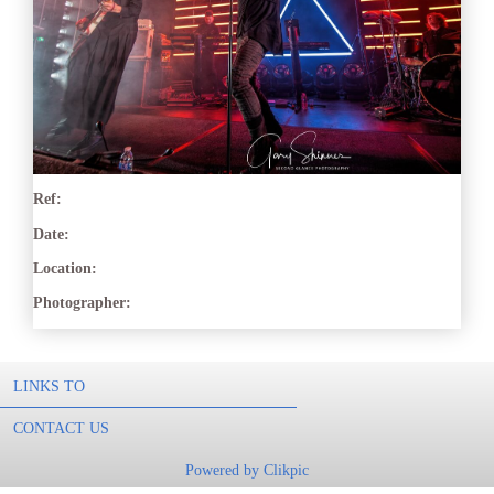
Ref:
Date:
Location:
Photographer:
LINKS TO
CONTACT US
Powered by
Clikpic