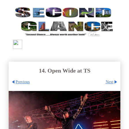
14. Open Wide at TS
Previous
Next