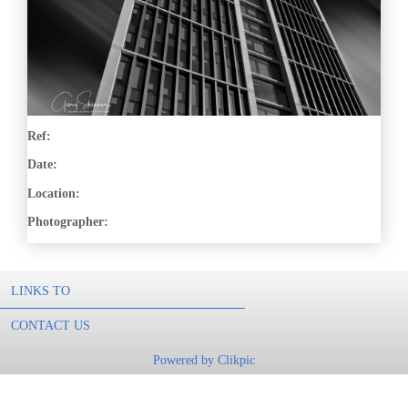
Ref:
Date:
Location:
Photographer:
LINKS TO
CONTACT US
Powered by
Clikpic