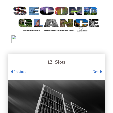
12. Slots
Previous
Next