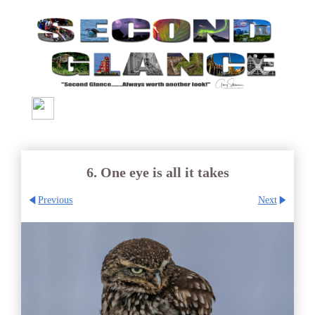
6. One eye is all it takes
Previous
Next