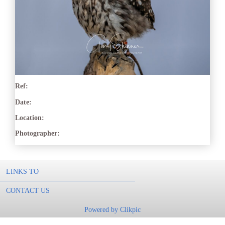
Ref:
Date:
Location:
Photographer:
LINKS TO
CONTACT US
Powered by
Clikpic