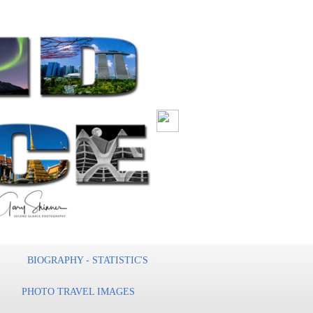
BIOGRAPHY - STATISTIC'S
PHOTO TRAVEL IMAGES