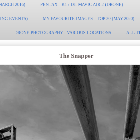
MARCH 2016)
PENTAX - K1 / DJI MAVIC AIR 2 (DRONE)
TING EVENTS)
MY FAVOURITE IMAGES - TOP 20 (MAY 2020)
DRONE PHOTOGRAPHY - VARIOUS LOCATIONS
ALL T
The Snapper