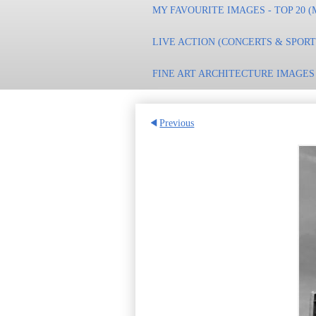
MY FAVOURITE IMAGES - TOP 20 (
LIVE ACTION (CONCERTS & SPOR
FINE ART ARCHITECTURE IMAGES
Previous