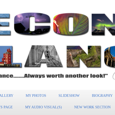
ALLERY
MY PHOTOS
SLIDESHOW
BIOGRAPHY
S PAGE
MY AUDIO VISUAL(S)
NEW WORK SECTION