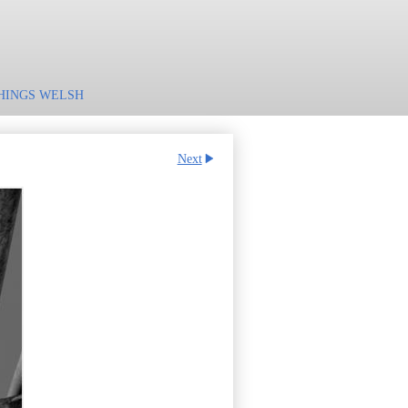
HINGS WELSH
Next