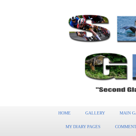
HOME
GALLERY
MAIN G
MY DIARY PAGES
COMMENT