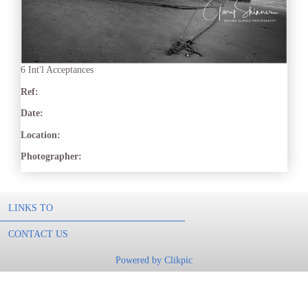
6 Int'l Acceptances
Ref:
Date:
Location:
Photographer:
LINKS TO
CONTACT US
Powered by
Clikpic