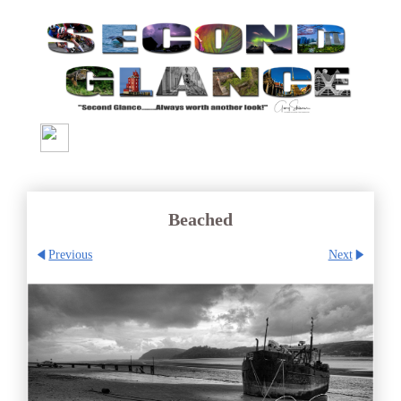
Beached
Previous
Next