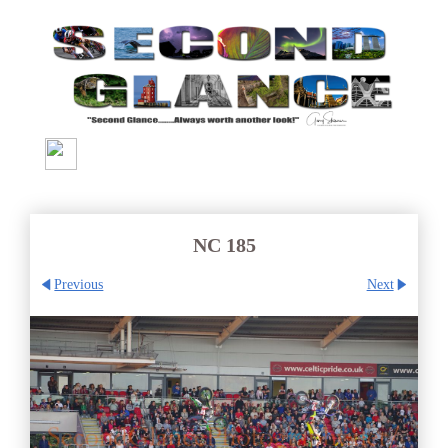
NC 185
Previous
Next