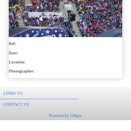
Ref:
Date:
Location:
Photographer:
LINKS TO
CONTACT US
Powered by
Clikpic