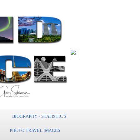
BIOGRAPHY - STATISTIC'S
PHOTO TRAVEL IMAGES