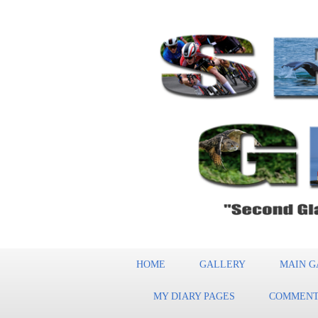
HOME
GALLERY
MAIN G
MY DIARY PAGES
COMMENT