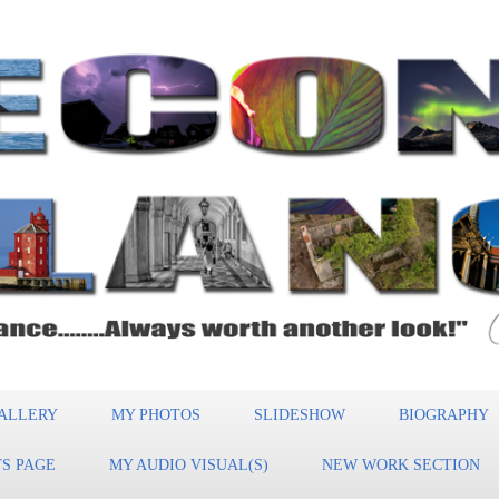
ALLERY
MY PHOTOS
SLIDESHOW
BIOGRAPHY
S PAGE
MY AUDIO VISUAL(S)
NEW WORK SECTION