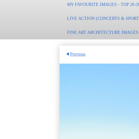
MY FAVOURITE IMAGES - TOP 20 (
LIVE ACTION (CONCERTS & SPOR
FINE ART ARCHITECTURE IMAGES
Previous