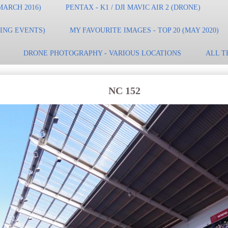
MARCH 2016)
PENTAX - K1 / DJI MAVIC AIR 2 (DRONE)
TING EVENTS)
MY FAVOURITE IMAGES - TOP 20 (MAY 2020)
DRONE PHOTOGRAPHY - VARIOUS LOCATIONS
ALL T
NC 152