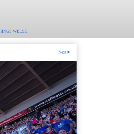
HINGS WELSH
Next