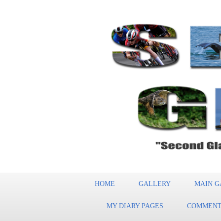
HOME
GALLERY
MAIN G
MY DIARY PAGES
COMMENT