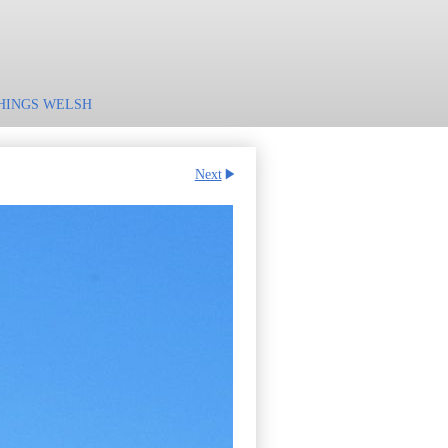
HINGS WELSH
Next