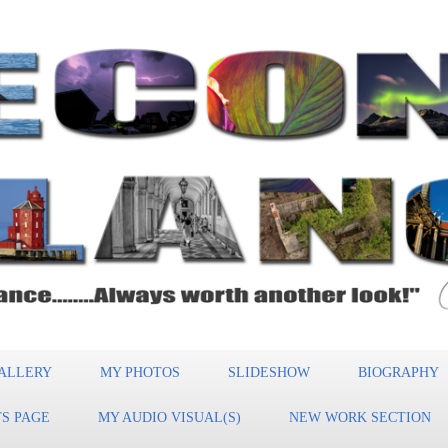
ALLERY
MY PHOTOS
SLIDESHOW
BIOGRAPHY
S PAGE
MY AUDIO VISUAL(S)
NEW WORK SECTION