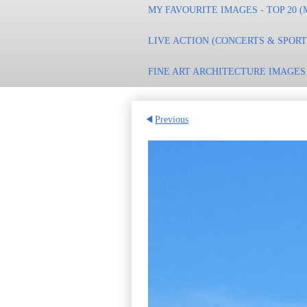
MY FAVOURITE IMAGES - TOP 20 (
LIVE ACTION (CONCERTS & SPOR
FINE ART ARCHITECTURE IMAGES
Previous