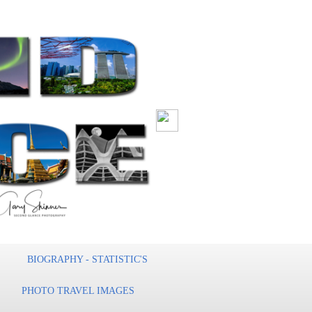
BIOGRAPHY - STATISTIC'S
PHOTO TRAVEL IMAGES