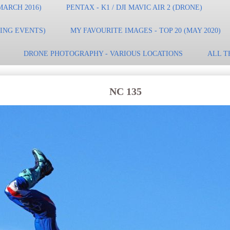
MARCH 2016)
PENTAX - K1 / DJI MAVIC AIR 2 (DRONE)
TING EVENTS)
MY FAVOURITE IMAGES - TOP 20 (MAY 2020)
DRONE PHOTOGRAPHY - VARIOUS LOCATIONS
ALL T
NC 135