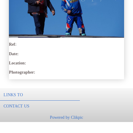
Ref:
Date:
Location:
Photographer:
LINKS TO
CONTACT US
Powered by
Clikpic