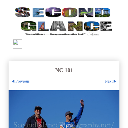
NC 101
Previous
Next