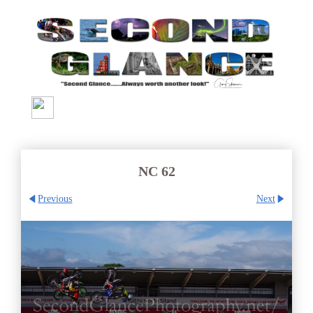
NC 62
Previous
Next