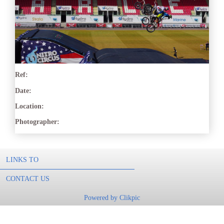
Ref:
Date:
Location:
Photographer:
LINKS TO
CONTACT US
Powered by
Clikpic