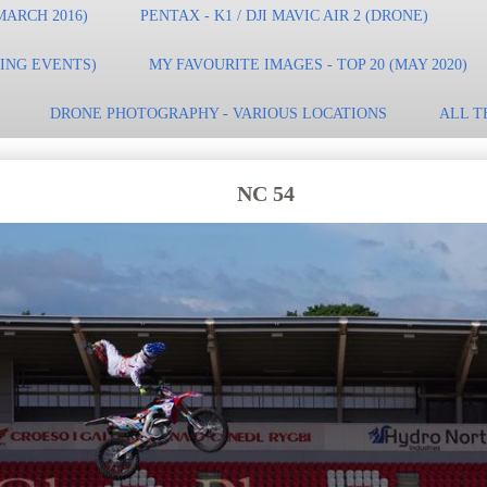
MARCH 2016)
PENTAX - K1 / DJI MAVIC AIR 2 (DRONE)
TING EVENTS)
MY FAVOURITE IMAGES - TOP 20 (MAY 2020)
DRONE PHOTOGRAPHY - VARIOUS LOCATIONS
ALL T
NC 54