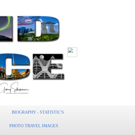
BIOGRAPHY - STATISTIC'S
PHOTO TRAVEL IMAGES