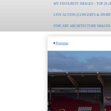
MY FAVOURITE IMAGES - TOP 20 (
LIVE ACTION (CONCERTS & SPOR
FINE ART ARCHITECTURE IMAGES
Previous