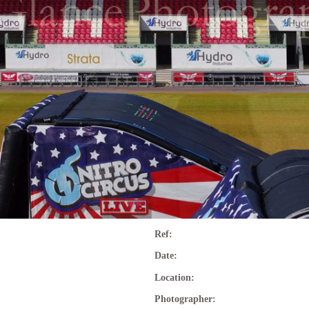
Ref:
Date:
Location:
Photographer: