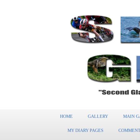
HOME
GALLERY
MAIN G
MY DIARY PAGES
COMMENT