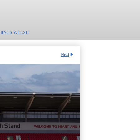
HINGS WELSH
Next