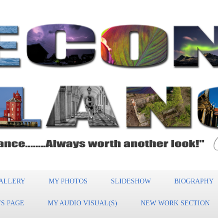
ALLERY
MY PHOTOS
SLIDESHOW
BIOGRAPHY
S PAGE
MY AUDIO VISUAL(S)
NEW WORK SECTION