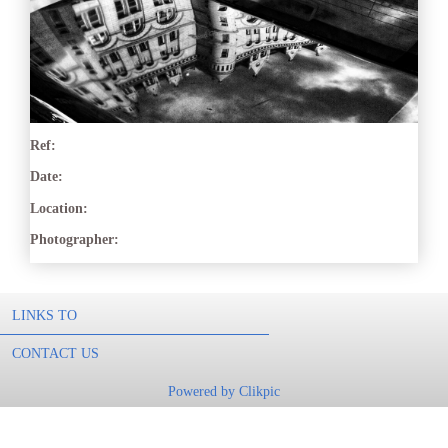
Ref:
Date:
Location:
Photographer:
LINKS TO
CONTACT US
Powered by
Clikpic