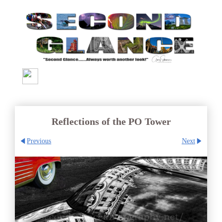
Reflections of the PO Tower
Previous
Next