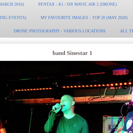
MARCH 2016)
PENTAX - K1 / DJI MAVIC AIR 2 (DRONE)
TING EVENTS)
MY FAVOURITE IMAGES - TOP 20 (MAY 2020)
DRONE PHOTOGRAPHY - VARIOUS LOCATIONS
ALL T
band Sinestar 1