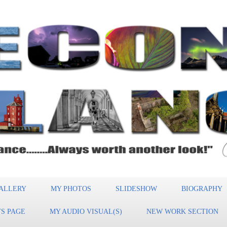
ALLERY
MY PHOTOS
SLIDESHOW
BIOGRAPHY
S PAGE
MY AUDIO VISUAL(S)
NEW WORK SECTION