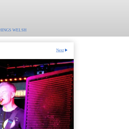
HINGS WELSH
Next