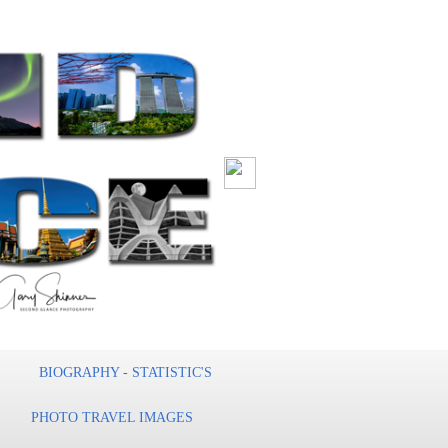
BIOGRAPHY - STATISTIC'S
PHOTO TRAVEL IMAGES