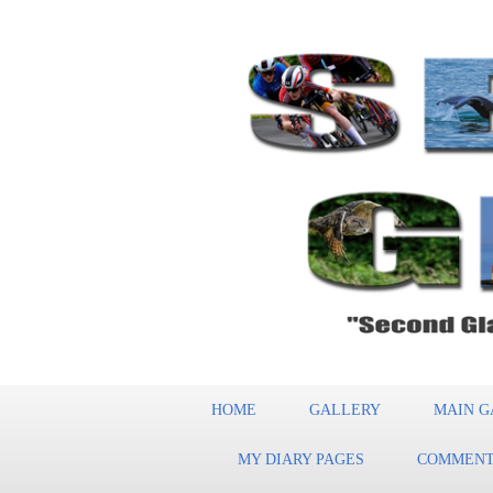
HOME
GALLERY
MAIN G
MY DIARY PAGES
COMMENT