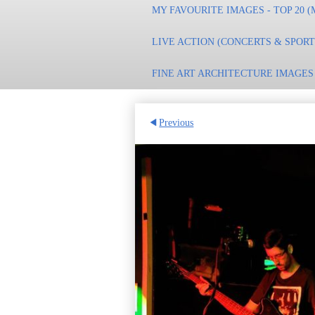
MY FAVOURITE IMAGES - TOP 20 (
LIVE ACTION (CONCERTS & SPOR
FINE ART ARCHITECTURE IMAGES
Previous