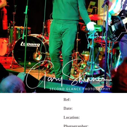
Ref:
Date:
Location:
Photographer: