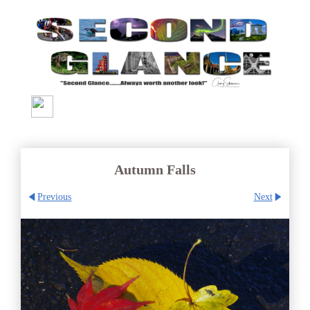
Autumn Falls
Previous
Next