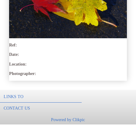
Ref:
Date:
Location:
Photographer:
LINKS TO
CONTACT US
Powered by
Clikpic